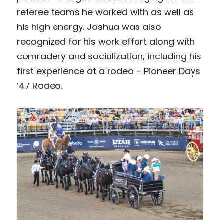
referee teams he worked with as well as 
his high energy. Joshua was also 
recognized for his work effort along with 
comradery and socialization, including his 
first experience at a rodeo – Pioneer Days 
’47 Rodeo.