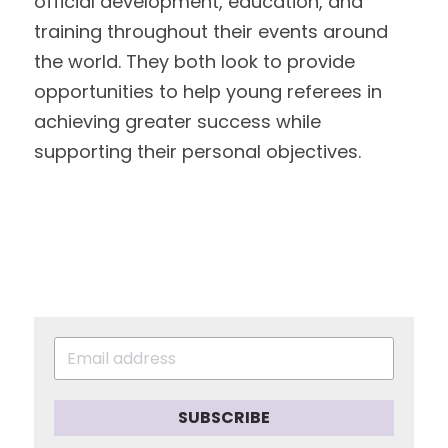
official development, education, and 
training throughout their events around
the world. They both look to provide 
opportunities to help young referees in
achieving greater success while 
supporting their personal objectives. 
SUBSCRIBE