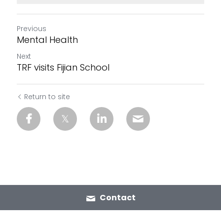
Previous
Mental Health
Next
TRF visits Fijian School
Return to site
Contact