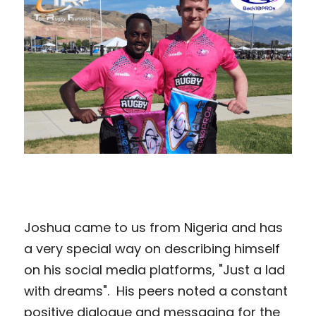
Joshua came to us from Nigeria and has 
a very special way on describing himself 
on his social media platforms, "Just a lad 
with dreams".  His peers noted a constant 
positive dialogue and messaging for the 