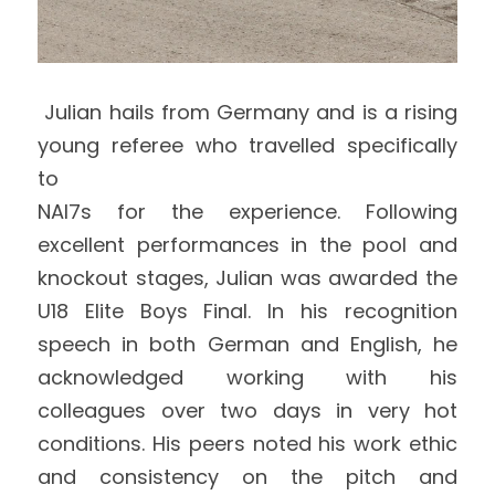
 Julian hails from Germany and is a rising 
young referee who travelled specifically 
to
NAI7s for the experience. Following 
excellent performances in the pool and 
knockout stages, Julian was awarded the 
U18 Elite Boys Final. In his recognition 
speech in both German and English, he 
acknowledged working with his 
colleagues over two days in very hot 
conditions. His peers noted his work ethic 
and consistency on the pitch and 