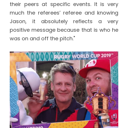
their peers at specific events. It is very 
much the referees’ referee and knowing 
Jason, it absolutely reflects a very 
positive message because that is who he 
was on and off the pitch."