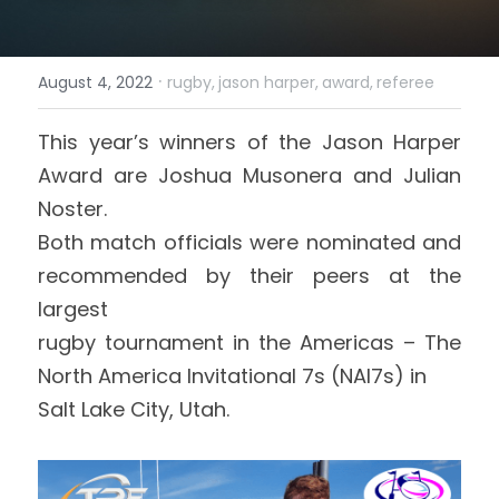
Login
/
Register
·
August 4, 2022
rugby,
jason harper,
award,
referee
Search
This year’s winners of the Jason Harper 
Award are 
Joshua Musonera and 
Julian 
Noster.
Both match officials were nominated and 
recommended by their peers at the 
largest
rugby tournament in the Americas – The 
North America Invitational 7s (NAI7s) in
Salt Lake City, Utah. 