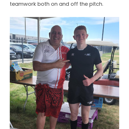
teamwork both on and off the pitch.  