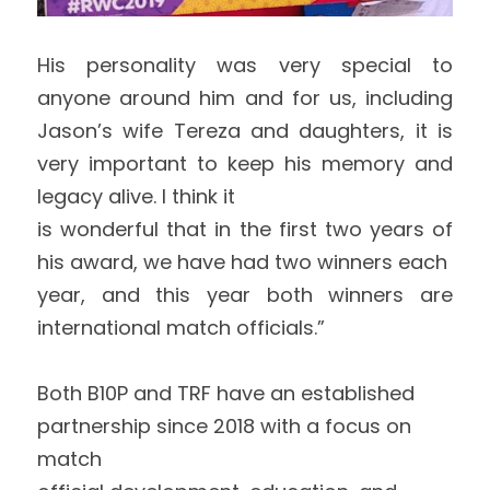
His personality was very special to 
anyone around him and for us, including 
Jason’s wife Tereza and daughters, it is 
very important to keep his memory and 
legacy alive. I think it
is wonderful that in the first two years of 
his award, we have had two winners each
year, and this year both winners are 
international match officials.” 
Both B10P and TRF have an established 
partnership since 2018 with a focus on 
match