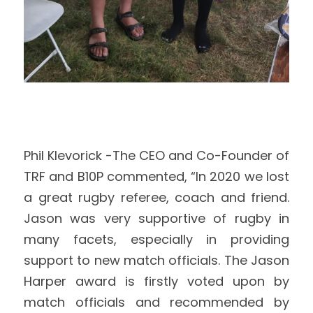
Phil Klevorick -The CEO and Co-Founder of 
TRF and B10P commented, “In 2020 we lost 
a great rugby referee, coach and friend. 
Jason was very supportive of rugby in 
many facets, especially in providing 
support to new match officials. The Jason 
Harper award is firstly voted upon by 
match officials and recommended by 