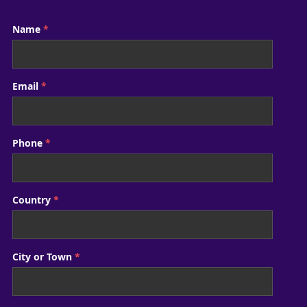
Name
*
Email
*
Phone
*
Country
*
City or Town
*