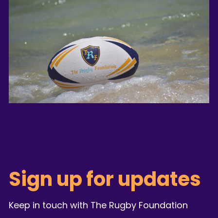
Sign up for updates
Keep in touch with The Rugby Foundation