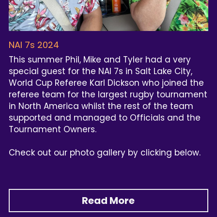
NAI 7s 2024
This summer Phil, Mike and Tyler had a very 
special guest for the NAI 7s in Salt Lake City, 
World Cup Referee Karl Dickson who joined the 
referee team for the largest rugby tournament 
in North America whilst the rest of the team 
supported and managed to Officials and the 
Tournament Owners.
Check out our photo gallery by clicking below.
Read More