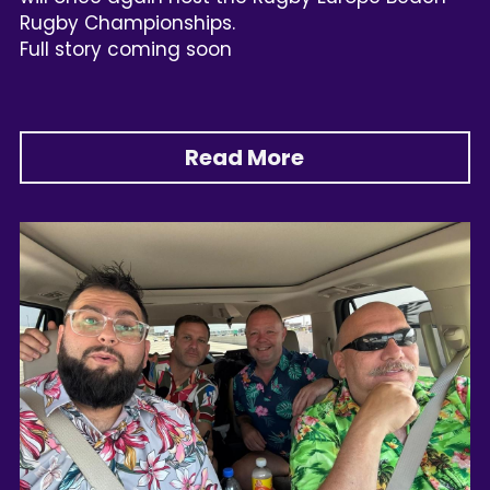
Rugby Championships.
Full story coming soon
Read More