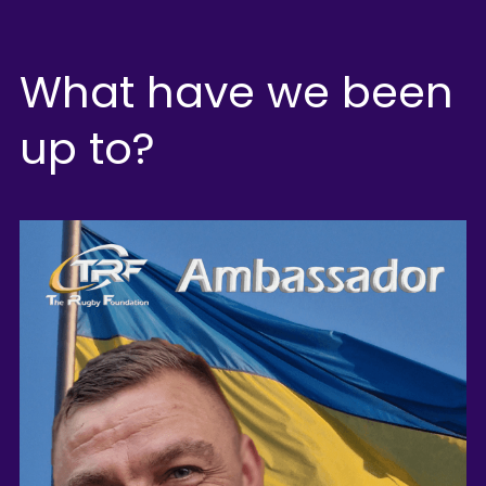
What have we been 
up to?