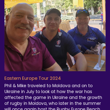
Eastern Europe Tour 2024
Phil & Mike traveled to Moldova and on to 
Ukraine in July to look at how the war has 
affected the game in Ukraine and the growth 
of rugby in Moldova, who later in the summer 
will once again host the Rugby Europe Beach 