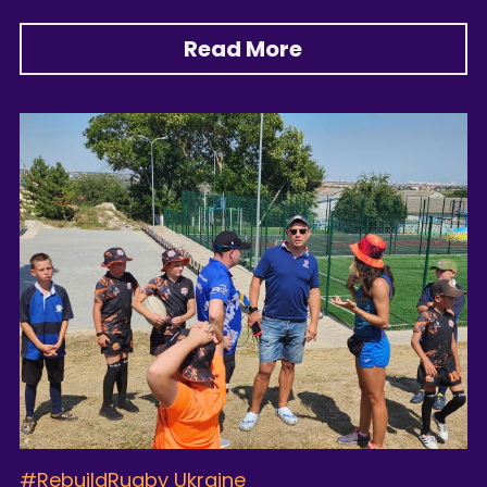
Read More
#RebuildRugby Ukraine