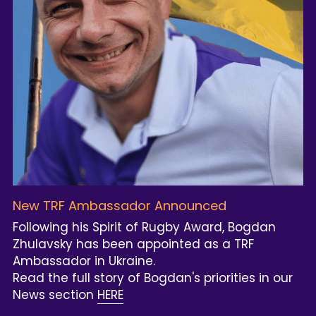
New TRF Ambassador Announced
Following his Spirit of Rugby Award, Bogdan 
Zhulavsky has been appointed as a TRF 
Ambassador in Ukraine.
Read the full story of Bogdan's priorities in our 
News section 
HERE