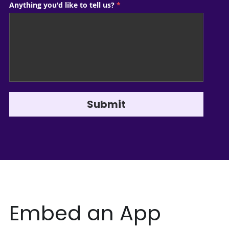
Anything you'd like to tell us?
*
Submit
Embed an App