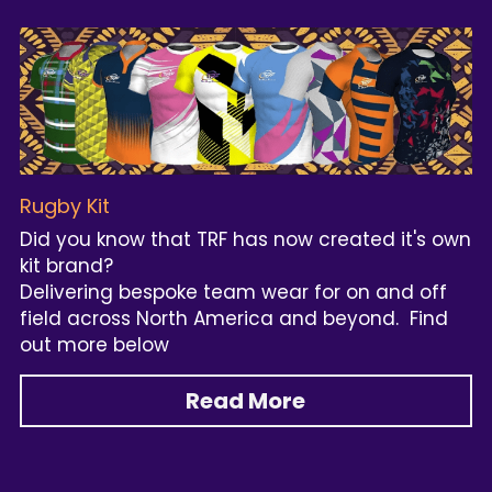
Rugby Kit
Did you know that TRF has now created it's own 
kit brand? 
Delivering bespoke team wear for on and off 
field across North America and beyond.  Find 
out more below
Read More