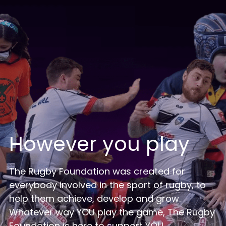
Login
/
Register
Search
However you play
The Rugby Foundation was created for 
everybody involved in the sport of rugby, to 
help them achieve, develop and grow.
Whatever way YOU play the game, The Rugby 
Foundation is here to support YOU.