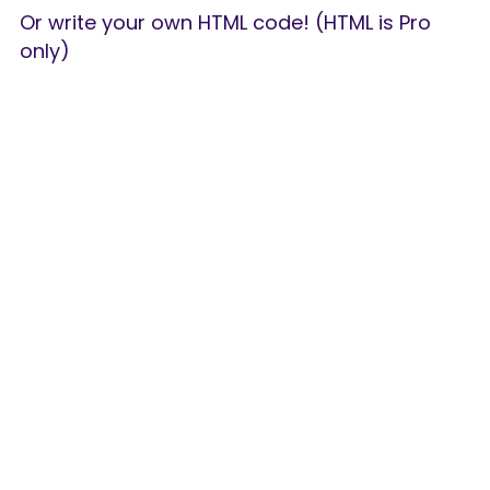
Or write your own HTML code! (HTML is Pro 
only)