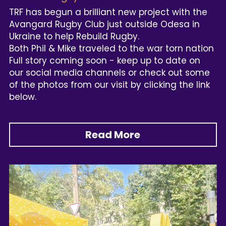
TRF has begun a brilliant new project with the 
Avangard Rugby Club just outside Odesa in 
Ukraine to help Rebuild Rugby.
Both Phil & Mike traveled to the war torn nation
Full story coming soon - keep up to date on 
our social media channels or check out some 
of the photos from our visit by clicking the link 
below.
Read More