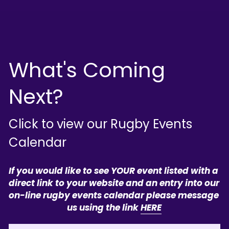
What's Coming 
Next?
Click to view our Rugby Events 
Calendar
If you would like to see YOUR event listed with a 
direct link to your website and an entry into our 
on-line rugby events calendar please message 
us using the link 
HERE