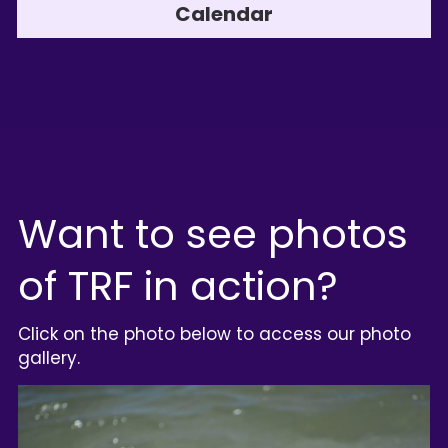
Calendar
Want to see photos 
of TRF in action?
Click on the photo below to access our photo 
gallery.