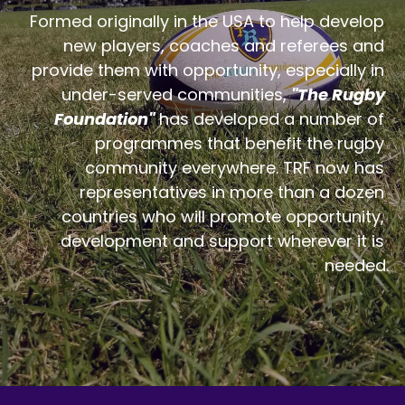
Formed originally in the USA to help develop 
new players, coaches and referees and 
provide them with opportunity, especially in 
under-served communities, 
"The Rugby 
Foundation"
 has developed a number of 
programmes that benefit the rugby 
community everywhere. TRF now has 
representatives in more than a dozen 
countries who will promote opportunity, 
development and support wherever it is 
needed.