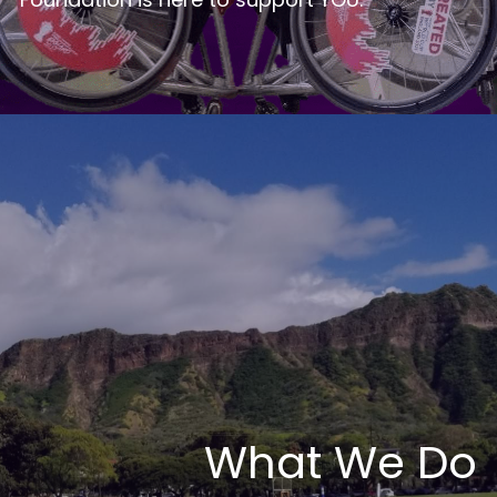
What We Do