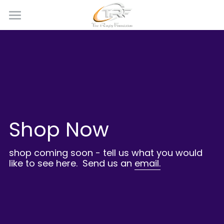
×
STORE CATEGORIES
Home
Calendar
All Categories
News
Our Programmes
Shop Now
Shop
Team Kit
shop coming soon - tell us what you would 
like to see here.  Send us an 
email.
Who We Are
Photo Gallery
Become a Supporter