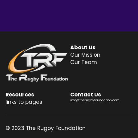
Login
/
Register
Search
About Us
Our Mission
Our Team
Resources
Contact Us
info@therugbyfoundation.com
links to pages
© 2023 The Rugby Foundation