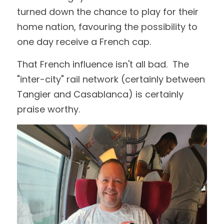
turned down the chance to play for their 
home nation, favouring the possibility to 
one day receive a French cap.
That French influence isn't all bad.  The 
"inter-city" rail network (certainly between 
Tangier and Casablanca) is certainly 
praise worthy.  