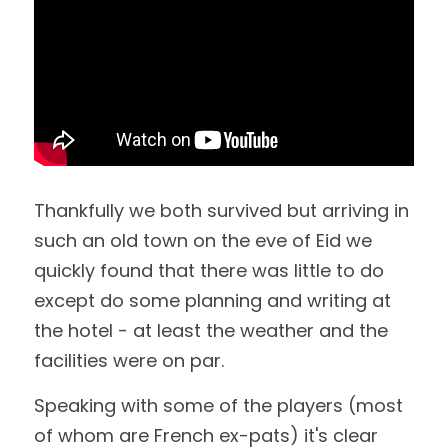
Thankfully we both survived but arriving in 
such an old town on the eve of Eid we 
quickly found that there was little to do 
except do some planning and writing at 
the hotel - at least the weather and the 
facilities were on par.
Speaking with some of the players (most 
of whom are French ex-pats) it's clear 