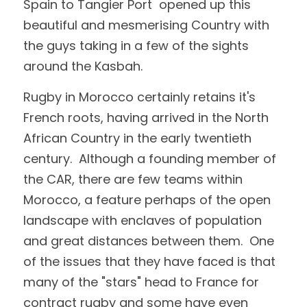
Spain to Tangier Port  opened up this 
beautiful and mesmerising Country with 
the guys taking in a few of the sights 
around the Kasbah.
Rugby in Morocco certainly retains it's 
French roots, having arrived in the North 
African Country in the early twentieth 
century.  Although a founding member of 
the CAR, there are few teams within 
Morocco, a feature perhaps of the open 
landscape with enclaves of population 
and great distances between them.  One 
of the issues that they have faced is that 
many of the "stars" head to France for 
contract rugby and some have even 