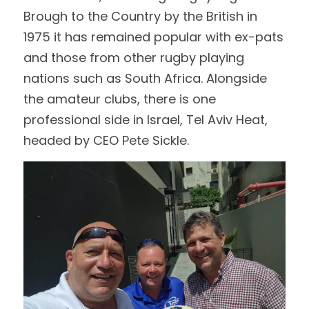
Brough to the Country by the British in 
1975 it has remained popular with ex-pats 
and those from other rugby playing 
nations such as South Africa. Alongside 
the amateur clubs, there is one 
professional side in Israel, Tel Aviv Heat, 
headed by CEO Pete Sickle.