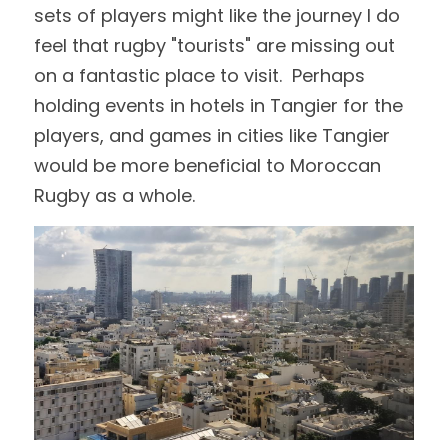
sets of players might like the journey I do 
feel that rugby "tourists" are missing out 
on a fantastic place to visit.  Perhaps 
holding events in hotels in Tangier for the 
players, and games in cities like Tangier 
would be more beneficial to Moroccan 
Rugby as a whole.