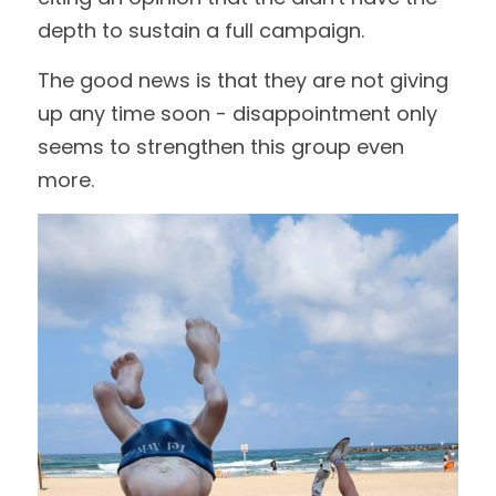
depth to sustain a full campaign.
The good news is that they are not giving 
up any time soon - disappointment only 
seems to strengthen this group even 
more.