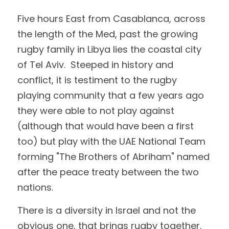
Five hours East from Casablanca, across 
the length of the Med, past the growing 
rugby family in Libya lies the coastal city 
of Tel Aviv.  Steeped in history and 
conflict, it is testiment to the rugby 
playing community that a few years ago 
they were able to not play against 
(although that would have been a first 
too) but play with the UAE National Team 
forming "The Brothers of Abriham" named 
after the peace treaty between the two 
nations.
There is a diversity in Israel and not the 
obvious one, that brings rugby together.  