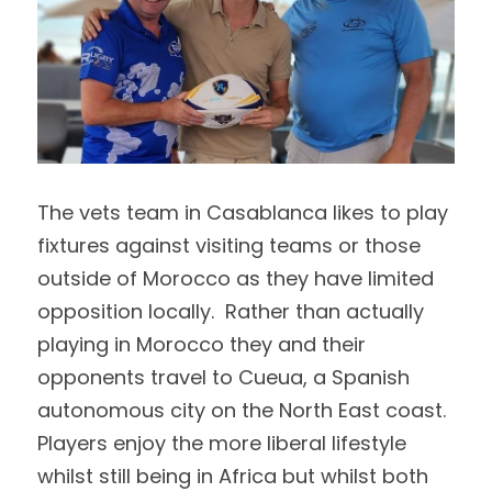
The vets team in Casablanca likes to play 
fixtures against visiting teams or those 
outside of Morocco as they have limited 
opposition locally.  Rather than actually 
playing in Morocco they and their 
opponents travel to Cueua, a Spanish 
autonomous city on the North East coast.  
Players enjoy the more liberal lifestyle 
whilst still being in Africa but whilst both 