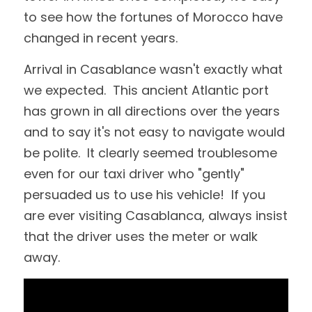
to see how the fortunes of Morocco have 
changed in recent years.  
Arrival in Casablance wasn't exactly what 
we expected.  This ancient Atlantic port 
has grown in all directions over the years 
and to say it's not easy to navigate would 
be polite.  It clearly seemed troublesome 
even for our taxi driver who "gently" 
persuaded us to use his vehicle!  If you 
are ever visiting Casablanca, always insist 
that the driver uses the meter or walk 
away.