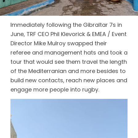
Login
/
Register
Immediately following the Gibraltar 7s in 
Search
June, TRF CEO Phil Klevorick & EMEA / Event 
Director Mike Mulroy swapped their 
referee and management hats and took a 
tour that would see them travel the length 
of the Mediterranian and more besides to 
build new contacts, reach new places and 
engage more people into rugby.