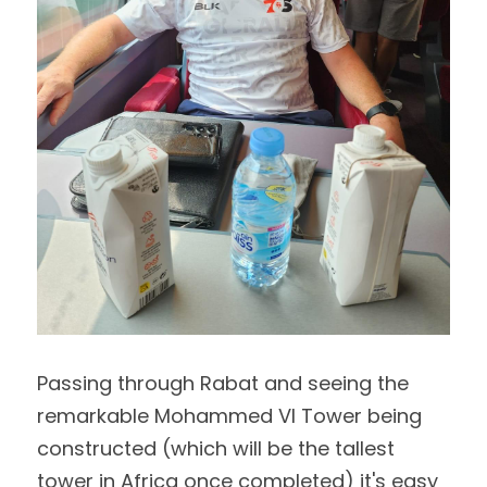
Passing through Rabat and seeing the 
remarkable Mohammed VI Tower being 
constructed (which will be the tallest 
tower in Africa once completed) it's easy 