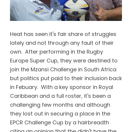
Heat has seen it's fair share of struggles 
lately and not through any fault of their 
own.  After performing in the Rugby 
Europe Super Cup, they were destined to 
join the Mzansi Challenge in South Africa 
but politics put paid to their inclusion back 
in Febuary.  With a key sponsor in Royal 
Caribbean and a full roster, it's been a 
challenging few months and although 
they lost out in securing a place in the 
EPCR Challenge Cup by a hairbreadth 
citing an opinion that the didn't have the 