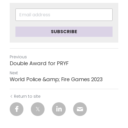
SUBSCRIBE
Previous
Double Award for PRYF
Next
World Police &amp; Fire Games 2023
Return to site