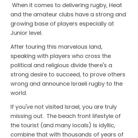
 When it comes to delivering rugby, Heat 
and the amateur clubs have a strong and 
growing base of players especially at 
Junior level.
After touring this marvelous land, 
speaking with players who cross the 
political and religious divide there's a 
strong desire to succeed, to prove others 
wrong and announce Israeli rugby to the 
world.  
If you've not visited Israel, you are truly 
missing out.  The beach front lifestyle of 
the tourist (and many locals) is idyllic, 
combine that with thousands of years of 