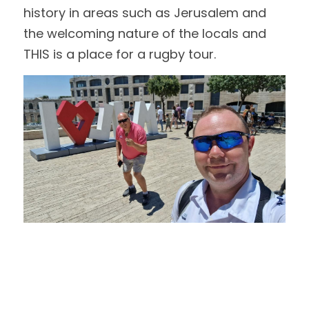
history in areas such as Jerusalem and 
the welcoming nature of the locals and 
THIS is a place for a rugby tour.