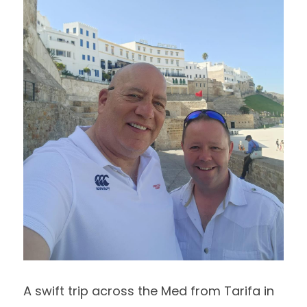
A swift trip across the Med from Tarifa in 