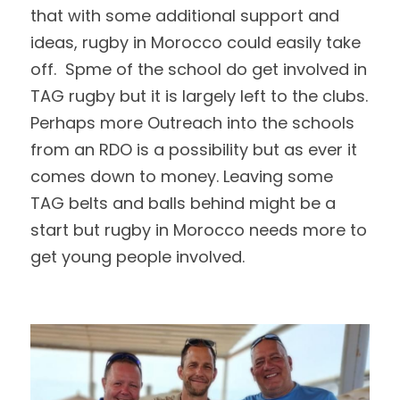
that with some additional support and 
ideas, rugby in Morocco could easily take 
off.  Spme of the school do get involved in 
TAG rugby but it is largely left to the clubs.  
Perhaps more Outreach into the schools 
from an RDO is a possibility but as ever it 
comes down to money. Leaving some 
TAG belts and balls behind might be a 
start but rugby in Morocco needs more to 
get young people involved.